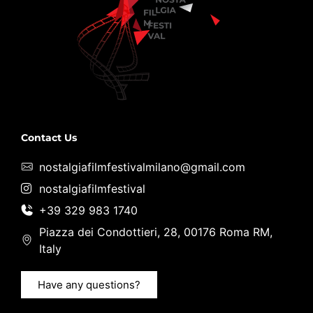
Contact Us
nostalgiafilmfestivalmilano@gmail.com
nostalgiafilmfestival
+39 329 983 1740
Piazza dei Condottieri, 28, 00176 Roma RM,
Italy
Have any questions?