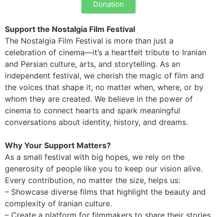
Donation
Support the Nostalgia Film Festival
The Nostalgia Film Festival is more than just a
celebration of cinema—it’s a heartfelt tribute to Iranian
and Persian culture, arts, and storytelling. As an
independent festival, we cherish the magic of film and
the voices that shape it, no matter when, where, or by
whom they are created. We believe in the power of
cinema to connect hearts and spark meaningful
conversations about identity, history, and dreams.
Why Your Support Matters?
As a small festival with big hopes, we rely on the
generosity of people like you to keep our vision alive.
Every contribution, no matter the size, helps us:
– Showcase diverse films that highlight the beauty and
complexity of Iranian culture.
– Create a platform for filmmakers to share their stories