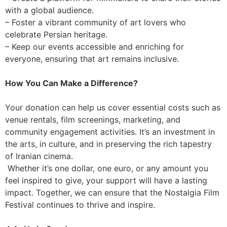
with a global audience.
– Foster a vibrant community of art lovers who
celebrate Persian heritage.
– Keep our events accessible and enriching for
everyone, ensuring that art remains inclusive.
How You Can Make a Difference?
Your donation can help us cover essential costs such as
venue rentals, film screenings, marketing, and
community engagement activities. It’s an investment in
the arts, in culture, and in preserving the rich tapestry
of Iranian cinema.
Whether it’s one dollar, one euro, or any amount you
feel inspired to give, your support will have a lasting
impact. Together, we can ensure that the Nostalgia Film
Festival continues to thrive and inspire.