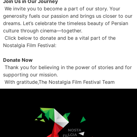
Join Us in Our Journey
We invite you to become a part of our story. Your
generosity fuels our passion and brings us closer to our
dreams. Let’s celebrate the timeless beauty of Persian
culture through cinema—together.
Click below to donate and be a vital part of the
Nostalgia Film Festival:
Donate Now
Thank you for believing in the power of stories and for
supporting our mission.
With gratitude,The Nostalgia Film Festival Team