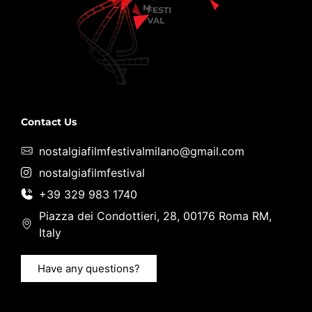
Contact Us
nostalgiafilmfestivalmilano@gmail.com
nostalgiafilmfestival
+39 329 983 1740
Piazza dei Condottieri, 28, 00176 Roma RM,
Italy
Have any questions?