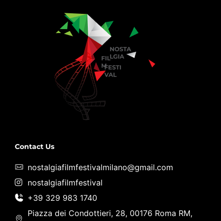
Contact Us
nostalgiafilmfestivalmilano@gmail.com
nostalgiafilmfestival
+39 329 983 1740
Piazza dei Condottieri, 28, 00176 Roma RM,