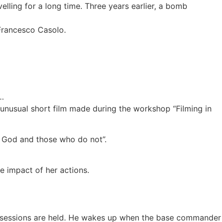
lling for a long time. Three years earlier, a bomb
 Francesco Casolo.
n…
unusual short film made during the workshop “Filming in
in God and those who do not”.
e impact of her actions.
ing sessions are held. He wakes up when the base commander