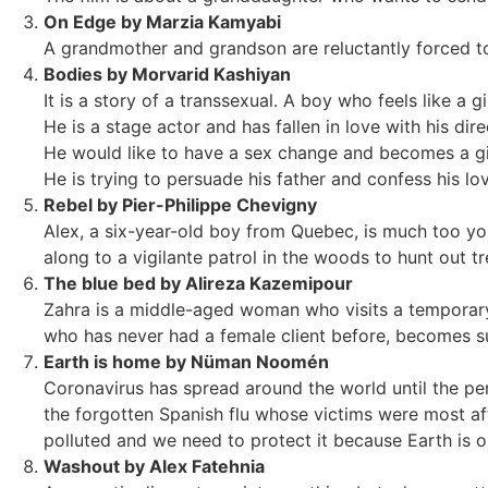
On Edge by Marzia Kamyabi
A grandmother and grandson are reluctantly forced to
Bodies by Morvarid Kashiyan
It is a story of a transsexual. A boy who feels like a gir
He is a stage actor and has fallen in love with his dire
He would like to have a sex change and becomes a gir
He is trying to persuade his father and confess his lo
Rebel by Pier-Philippe Chevigny
Alex, a six-year-old boy from Quebec, is much too yo
along to a vigilante patrol in the woods to hunt out t
The blue bed by Alireza Kazemipour
Zahra is a middle-aged woman who visits a temporary 
who has never had a female client before, becomes sus
Earth is home by Nüman Noomén
Coronavirus has spread around the world until the pe
the forgotten Spanish flu whose victims were most af
polluted and we need to protect it because Earth is 
Washout by Alex Fatehnia