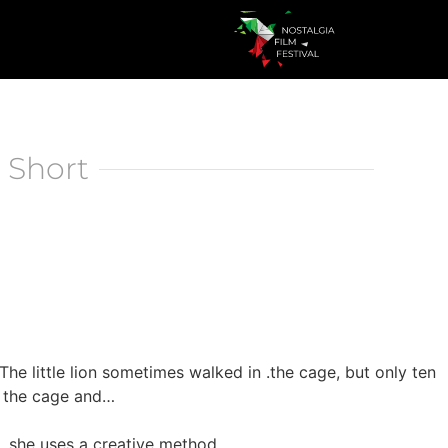
 Short
The little lion sometimes walked in .the cage, but only ten
se the cage and…
, she uses a creative method.