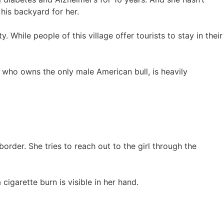
 his backyard for her.
. While people of this village offer tourists to stay in their
y who owns the only male American bull, is heavily
e border. She tries to reach out to the girl through the
cigarette burn is visible in her hand.