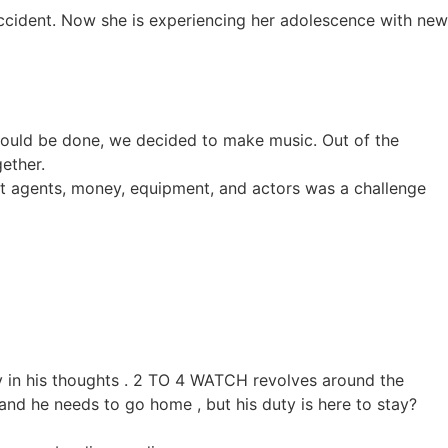
by accident. Now she is experiencing her adolescence with new
could be done, we decided to make music. Out of the
ether.
ut agents, money, equipment, and actors was a challenge
ay in his thoughts . 2 TO 4 WATCH revolves around the
 and he needs to go home , but his duty is here to stay?