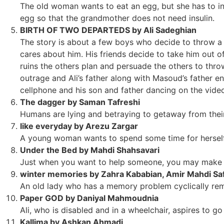
The old woman wants to eat an egg, but she has to ins
egg so that the grandmother does not need insulin.
BIRTH OF TWO DEPARTEDS by Ali Sadeghian
The story is about a few boys who decide to throw a b
cares about him. His friends decide to take him out of
ruins the others plan and persuade the others to thro
outrage and Ali’s father along with Masoud’s father e
cellphone and his son and father dancing on the vide
The dagger by Saman Tafreshi
Humans are lying and betraying to getaway from their 
like everyday by Arezu Zargar
A young woman wants to spend some time for hersel
Under the Bed by Mahdi Shahsavari
Just when you want to help someone, you may make t
winter memories by Zahra Kababian, Amir Mahdi Saf
An old lady who has a memory problem cyclically rem
Paper GOD by Daniyal Mahmoudnia
Ali, who is disabled and in a wheelchair, aspires to g
Kallima by Ashkan Ahmadi