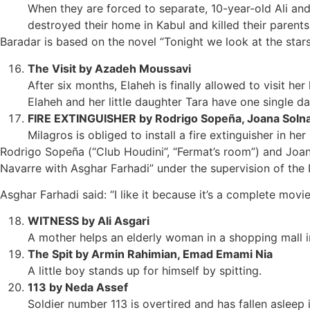
When they are forced to separate, 10-year-old Ali an
destroyed their home in Kabul and killed their parents
Baradar is based on the novel “Tonight we look at the stars
The Visit by Azadeh Moussavi
After six months, Elaheh is finally allowed to visit her
Elaheh and her little daughter Tara have one single d
FIRE EXTINGUISHER by Rodrigo Sopeña, Joana Soln
Milagros is obliged to install a fire extinguisher in h
Rodrigo Sopeña (“Club Houdini”, “Fermat’s room”) and Joan
Navarre with Asghar Farhadi” under the supervision of the 
Asghar Farhadi said: “I like it because it’s a complete movi
WITNESS by Ali Asgari
A mother helps an elderly woman in a shopping mall in
The Spit by Armin Rahimian, Emad Emami Nia
A little boy stands up for himself by spitting.
113 by Neda Assef
Soldier number 113 is overtired and has fallen aslee