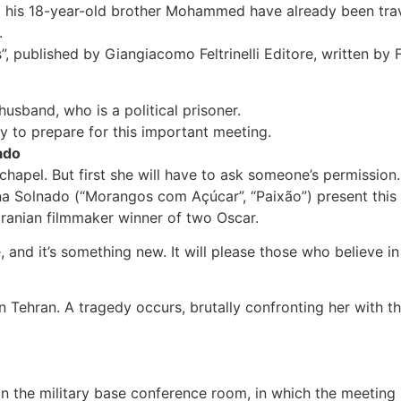
d his 18-year-old brother Mohammed have already been trave
.
”, published by Giangiacomo Feltrinelli Editore, written by
 husband, who is a political prisoner.
ay to prepare for this important meeting.
ado
er chapel. But first she will have to ask someone’s permissio
a Solnado (“Morangos com Açúcar”, “Paixão”) present this 
Iranian filmmaker winner of two Oscar.
e, and it’s something new. It will please those who believe 
 Tehran. A tragedy occurs, brutally confronting her with th
p in the military base conference room, in which the meet