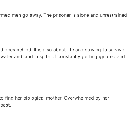
 armed men go away. The prisoner is alone and unrestrained
ones behind. It is also about life and striving to survive
 water and land in spite of constantly getting ignored and
to find her biological mother. Overwhelmed by her
past.