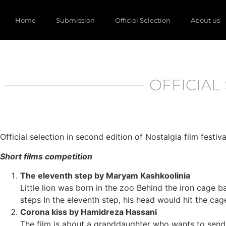
Home
Submission
Official Selection
About us
OFFICIAL 
Official selection in second edition of Nostalgia film festiva
Short films competition
The eleventh step by Maryam Kashkoolinia
Little lion was born in the zoo Behind the iron cage b
steps In the eleventh step, his head would hit the ca
Corona kiss by Hamidreza Hassani
The film is about a granddaughter who wants to send 