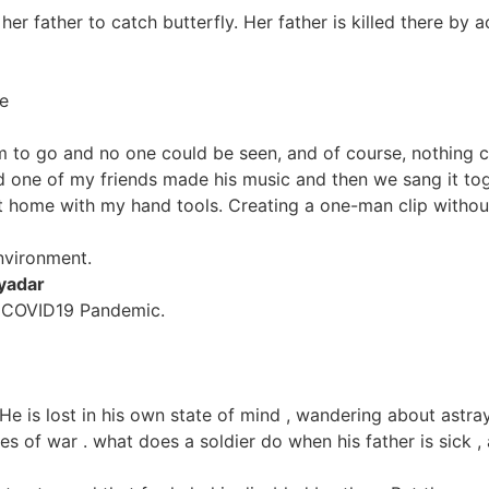
h her father to catch butterfly. Her father is killed there 
e
m to go and no one could be seen, and of course, nothing 
nd one of my friends made his music and then we sang it tog
 at home with my hand tools. Creating a one-man clip witho
nvironment.
yadar
of COVID19 Pandemic.
He is lost in his own state of mind , wandering about astr
s of war . what does a soldier do when his father is sick ,