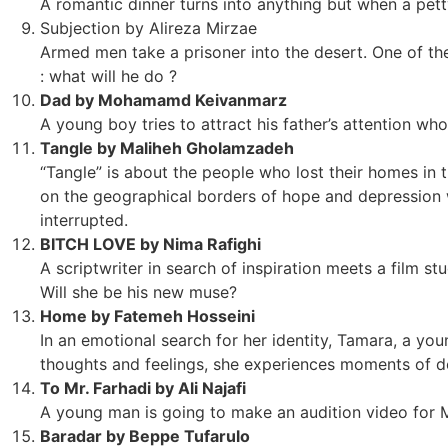
A romantic dinner turns into anything but when a pett
Subjection by Alireza Mirzae
Armed men take a prisoner into the desert. One of th
: what will he do ?
Dad by Mohamamd Keivanmarz
A young boy tries to attract his father’s attention who
Tangle by Maliheh Gholamzadeh
“Tangle” is about the people who lost their homes in t
on the geographical borders of hope and depression wh
interrupted.
BITCH LOVE by Nima Rafighi
A scriptwriter in search of inspiration meets a film st
Will she be his new muse?
Home by Fatemeh Hosseini
In an emotional search for her identity, Tamara, a y
thoughts and feelings, she experiences moments of do
To Mr. Farhadi by Ali Najafi
A young man is going to make an audition video for Mr.
Baradar by Beppe Tufarulo