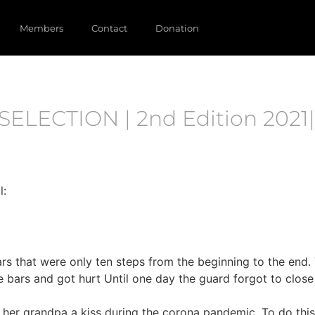
Members
Contact
Donation
SELECTION | 2nd Edition 2021|
l:
ars that were only ten steps from the beginning to the end. 
ge bars and got hurt Until one day the guard forgot to clo
her grandpa a kiss during the corona pandemic. To do this