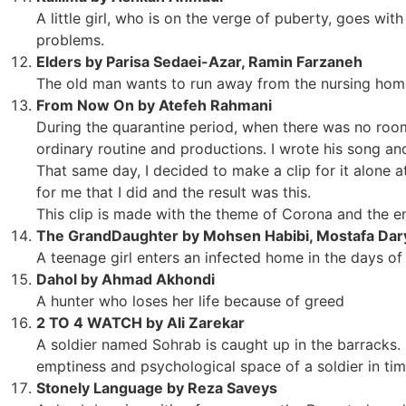
A little girl, who is on the verge of puberty, goes wit
problems.
Elders by Parisa Sedaei-Azar, Ramin Farzaneh
The old man wants to run away from the nursing hom
From Now On by Atefeh Rahmani
During the quarantine period, when there was no roo
ordinary routine and productions. I wrote his song a
That same day, I decided to make a clip for it alone
for me that I did and the result was this.
This clip is made with the theme of Corona and the e
The GrandDaughter by Mohsen Habibi, Mostafa Dar
A teenage girl enters an infected home in the days 
Dahol by Ahmad Akhondi
A hunter who loses her life because of greed
2 TO 4 WATCH by Ali Zarekar
A soldier named Sohrab is caught up in the barracks. 
emptiness and psychological space of a soldier in time
Stonely Language by Reza Saveys