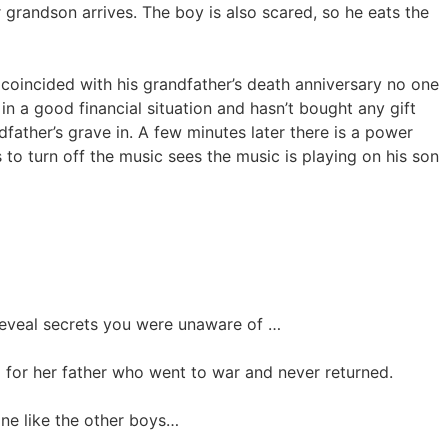
grandson arrives. The boy is also scared, so he eats the
 coincided with his grandfather’s death anniversary no one
in a good financial situation and hasn’t bought any gift
father’s grave in. A few minutes later there is a power
to turn off the music sees the music is playing on his son
reveal secrets you were unaware of …
for her father who went to war and never returned.
lane like the other boys…