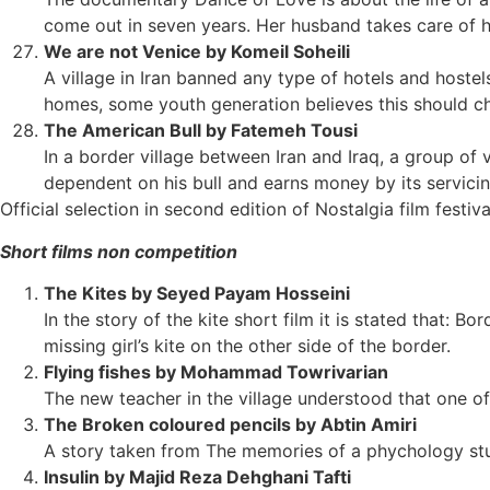
come out in seven years. Her husband takes care of her.
We are not Venice by Komeil Soheili
A village in Iran banned any type of hotels and hostels,
homes, some youth generation believes this should c
The American Bull by Fatemeh Tousi
In a border village between Iran and Iraq, a group of
dependent on his bull and earns money by its servicin
Official selection in second edition of Nostalgia film festiva
Short films non competition
The Kites by Seyed Payam Hosseini
In the story of the kite short film it is stated that: Bo
missing girl’s kite on the other side of the border.
Flying fishes by Mohammad Towrivarian
The new teacher in the village understood that one of h
The Broken coloured pencils by Abtin Amiri
A story taken from The memories of a phychology st
Insulin by Majid Reza Dehghani Tafti