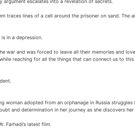
y argument escalates into a revelation of secrets.
em traces lines of a cell around the prisoner on sand. The
 is in a depression.
he war and was forced to leave all their memories and loved 
ile reaching for all the things that can connect us to this
udent.
oung woman adopted from an orphanage in Russia struggles 
ubt and determination in her journey as she discovers her 
 Farhadi’s latest film.