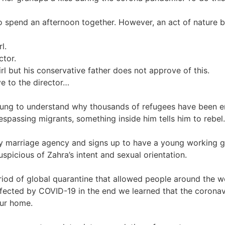
 spend an afternoon together. However, an act of nature br
l.
ctor.
l but his conservative father does not approve of this.
ve to the director…
ung to understand why thousands of refugees have been ent
respassing migrants, something inside him tells him to rebel.
marriage agency and signs up to have a young working girl
picious of Zahra’s intent and sexual orientation.
riod of global quarantine that allowed people around the 
fected by COVID-19 in the end we learned that the coronavir
our home.