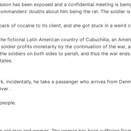
ssion has been exposed and a confidential meeting is being
commanders’ doubts about him being the rat. The soldier is 
pack of cocaine to its client, and she got stuck in a weird 
the fictional Latin American country of Cubuchilia, an Amer
soldier profits monetarily by the continuation of the war, 
the soldiers on both sides to perish, and thus the war ends
tates.
 incidentally, he take a passenger who arrives from Denmark
iver .
 people.
an old man and woman. The woman has been suffering from d