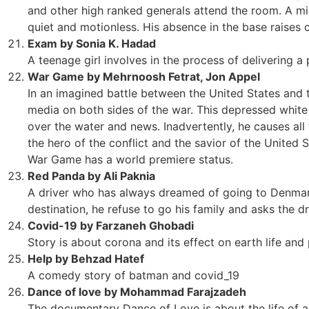
and other high ranked generals attend the room. A mi
quiet and motionless. His absence in the base raises 
Exam by Sonia K. Hadad
A teenage girl involves in the process of delivering a 
War Game by Mehrnoosh Fetrat, Jon Appel
In an imagined battle between the United States and 
media on both sides of the war. This depressed white 
over the water and news. Inadvertently, he causes all 
the hero of the conflict and the savior of the United S
War Game has a world premiere status.
Red Panda by Ali Paknia
A driver who has always dreamed of going to Denmark.
destination, he refuse to go his family and asks the dr
Covid-19 by Farzaneh Ghobadi
Story is about corona and its effect on earth life and
Help by Behzad Hatef
A comedy story of batman and covid_19
Dance of love by Mohammad Farajzadeh
The documentary Dance of Love is about the life of 