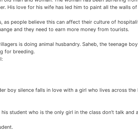
 His love for his wife has led him to paint all the walls of
 as people believe this can affect their culture of hospitality
hange and they need to earn more money from tourists.
 villagers is doing animal husbandry. Saheb, the teenage bo
g for breeding.
l:
rder boy silence falls in love with a girl who lives across th
is student who is the only girl in the class don’t talk and a 
udent.