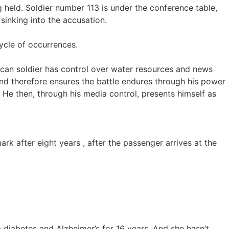
 held. Soldier number 113 is under the conference table,
sinking into the accusation.
cycle of occurrences.
ican soldier has control over water resources and news
and therefore ensures the battle endures through his power
. He then, through his media control, presents himself as
 after eight years , after the passenger arrives at the
iabetes and Alzheimer’s for 16 years. And she hasn’t