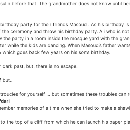
ulin before that. The grandmother does not know until her 
irthday party for their friends Masoud . As his birthday is
 the ceremony and throw his birthday party. Ali who is not 
w the party in a room inside the mosque yard with the grand
nter while the kids are dancing. When Masoud’s father wants 
o which goes back few years on his son’s birthday.
dark past, but, there is no escape.
f but…
roucles for yourself … but sometimes these troubles can 
dari
ember memories of a time when she tried to make a shawl 
o to the top of a cliff from which he can launch his paper p