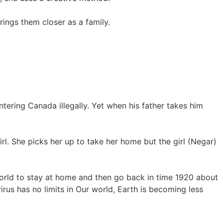
ings them closer as a family.
ering Canada illegally. Yet when his father takes him
. She picks her up to take her home but the girl (Negar)
world to stay at home and then go back in time 1920 about
us has no limits in Our world, Earth is becoming less