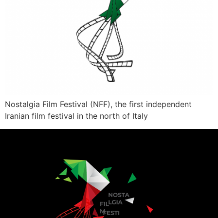
Nostalgia Film Festival (NFF), the first independent
Iranian film festival in the north of Italy