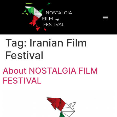
Official Selecti
Tag:
Iranian Film
Festival
About NOSTALGIA FILM
FESTIVAL