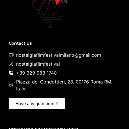
Contact Us
nostalgiafilmfestivalmilano@gmail.com
nostalgiafilmfestival
+39 329 983 1740
Piazza dei Condottieri, 28, 00176 Roma RM,
Italy
Have any questions?