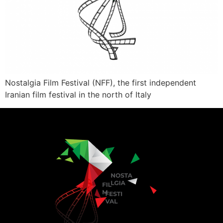
Nostalgia Film Festival (NFF), the first independent
Iranian film festival in the north of Italy