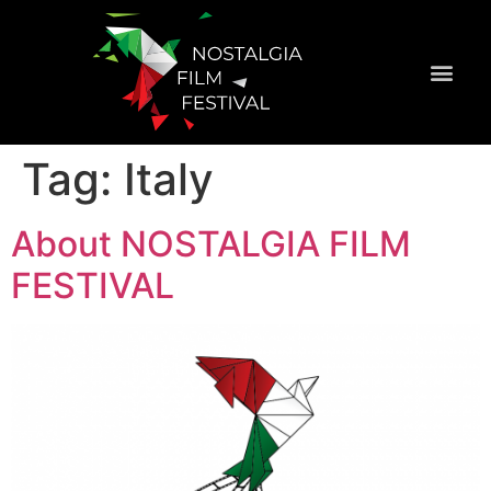
Official Selecti
Tag:
Italy
About NOSTALGIA FILM
FESTIVAL