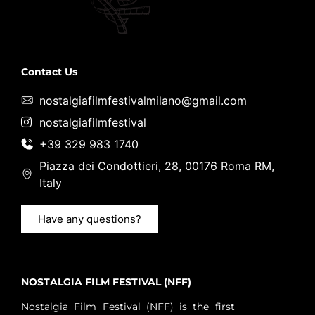
Contact Us
nostalgiafilmfestivalmilano@gmail.com
nostalgiafilmfestival
+39 329 983 1740
Piazza dei Condottieri, 28, 00176 Roma RM,
Italy
Have any questions?
NOSTALGIA FILM FESTIVAL (NFF)
Nostalgia Film Festival (NFF) is the first