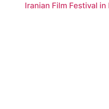
Iranian Film Festival in