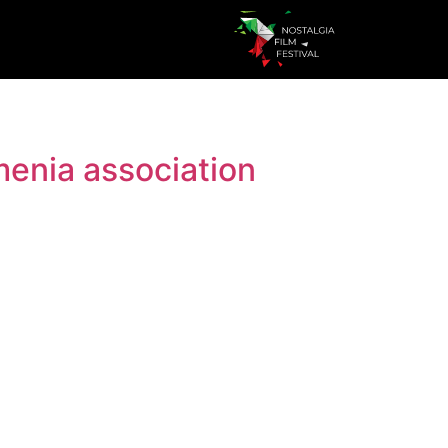
menia association