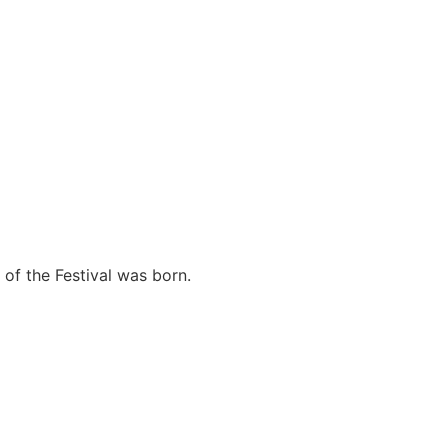
f ​​the Festival was born.