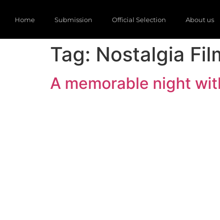
Home
Submission
Official Selection
About us
Tag:
Nostalgia Fil
A memorable night with