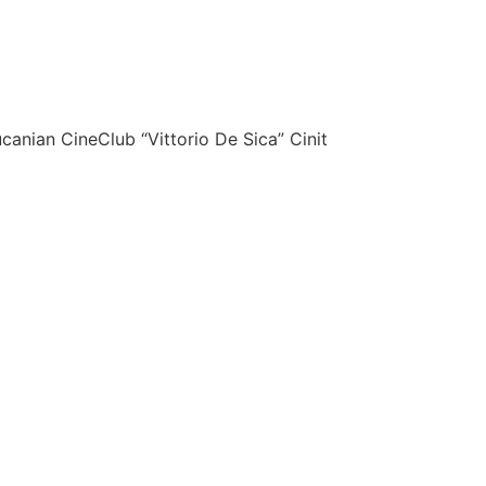
canian CineClub “Vittorio De Sica” Cinit