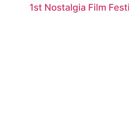
1st Nostalgia Film Fest