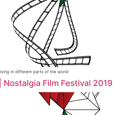
iving in different parts of the world
Nostalgia Film Festival 2019