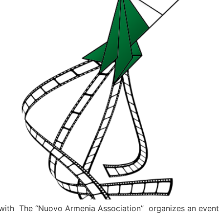
on with The “Nuovo Armenia Association” organizes an event