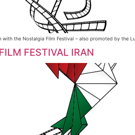
with the Nostalgia Film Festival – also promoted by the Lu
FILM FESTIVAL IRAN