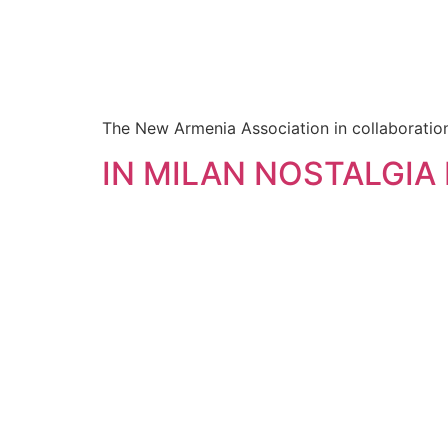
The New Armenia Association in collaboration 
IN MILAN NOSTALGIA 