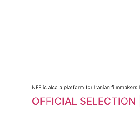
NFF is also a platform for Iranian filmmakers l
OFFICIAL SELECTION | 