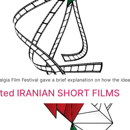
a Film Festival gave a brief explanation on how the idea o
ected IRANIAN SHORT FILMS