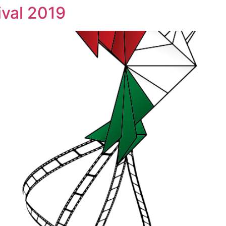
ival 2019