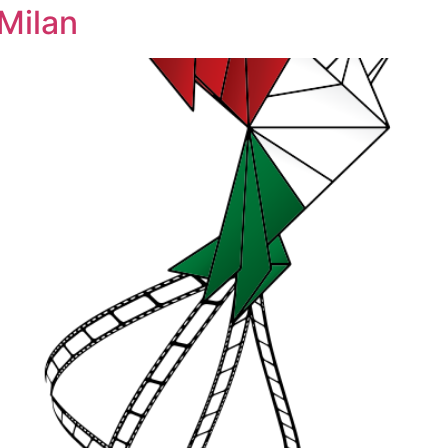
 Milan