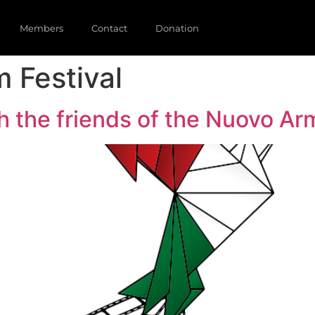
Members
Contact
Donation
m Festival
 the friends of the Nuovo Ar