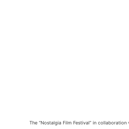
The “Nostalgia Film Festival” in collaborati