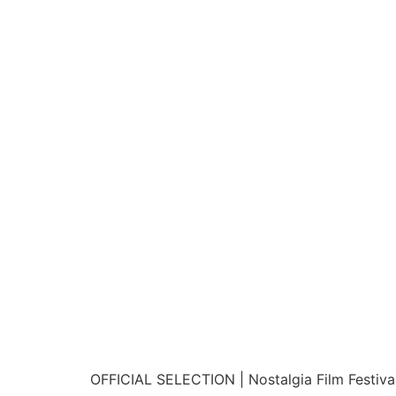
OFFICIAL SELECTION | Nostalgia Film Festival 2