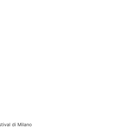
tival di Milano