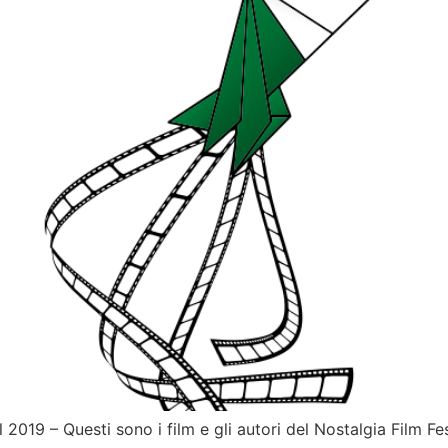
019 – Questi sono i film e gli autori del Nostalgia Film Fes