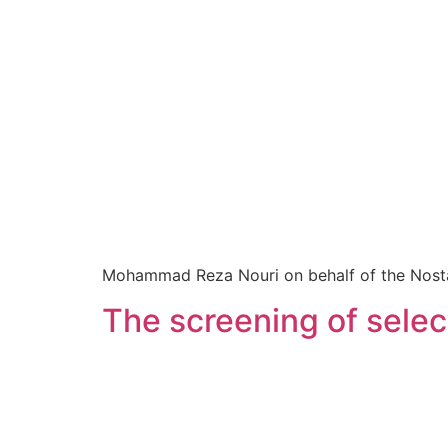
Mohammad Reza Nouri on behalf of the Nostalgi
The screening of sel